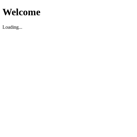
Welcome
Loading...