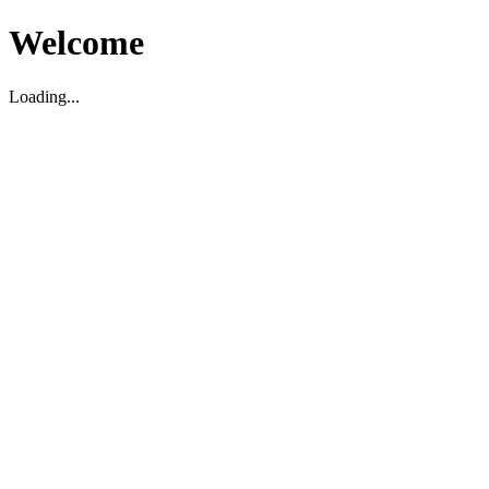
Welcome
Loading...