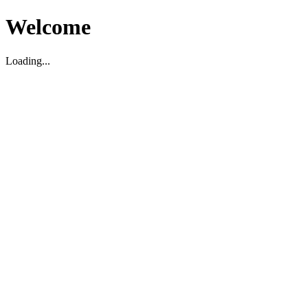
Welcome
Loading...