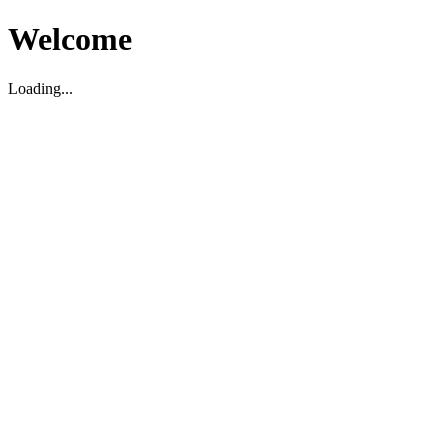
Welcome
Loading...