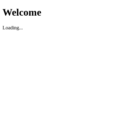
Welcome
Loading...