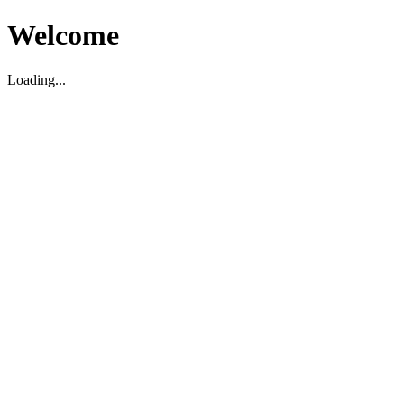
Welcome
Loading...