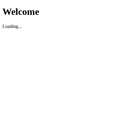
Welcome
Loading...