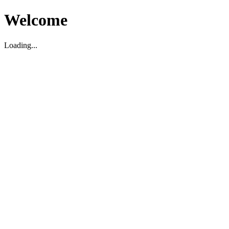
Welcome
Loading...