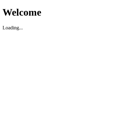
Welcome
Loading...