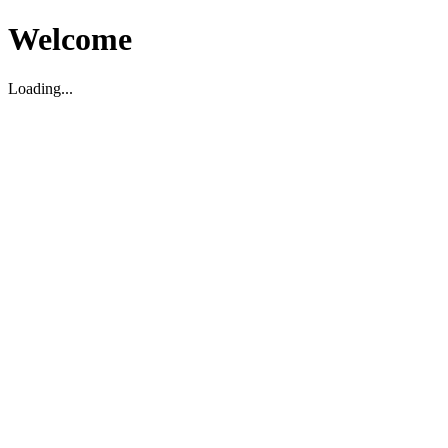
Welcome
Loading...